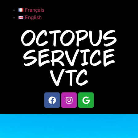
Français
English
OCTOPUS
SERVICE
VTC