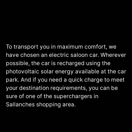
To transport you in maximum comfort, we
have chosen an electric saloon car. Wherever
possible, the car is recharged using the
photovoltaic solar energy available at the car
park. And if you need a quick charge to meet
your destination requirements, you can be
sure of one of the superchargers in
Sallanches shopping area.