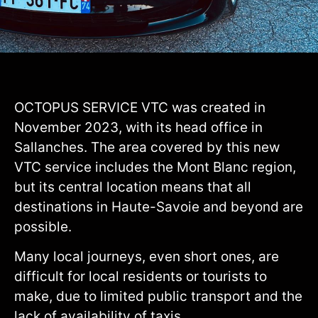
OCTOPUS SERVICE VTC was created in
November 2023, with its head office in
Sallanches. The area covered by this new
VTC service includes the Mont Blanc region,
but its central location means that all
destinations in Haute-Savoie and beyond are
possible.
Many local journeys, even short ones, are
difficult for local residents or tourists to
make, due to limited public transport and the
lack of availability of taxis.