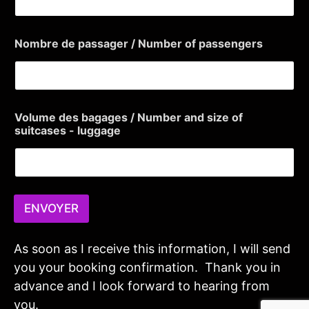
d
r
e
Nombre de passager / Number of passengers
s
s
e
)
p
r
Volume des bagages / Number and size of
i
suitcases - luggage
s
e
ENVOYER
As soon as I receive this information, I will send
you your booking confirmation. Thank you in
advance and I look forward to hearing from
you.