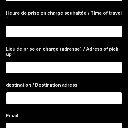
Heure de prise en charge souhaitée / Time of travel
*
Lieu de prise en charge (adresse) / Adress of pick-
up
*
destination / Destination adress
e
Email
n
(
a