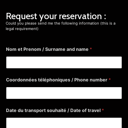
Request your reservation :
Could you please send me the following information (this is a
legal requirement)
Nom et Prenom / Surname and name
*
Coordonnées téléphoniques / Phone number
*
Date du transport souhaité / Date of travel
*