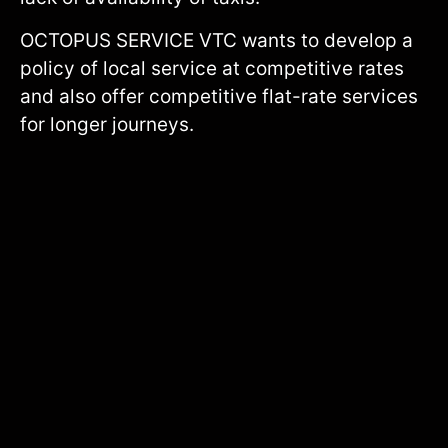
OCTOPUS SERVICE VTC wants to develop a
policy of local service at competitive rates
and also offer competitive flat-rate services
for longer journeys.